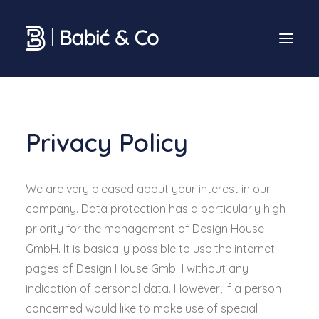
Naslovna
Privacy Policy
Usluge
O nama
We are very pleased about your interest in our
Naš tim
company. Data protection has a particularly high
Kontakt
priority for the management of Design House
GmbH. It is basically possible to use the internet
pages of Design House GmbH without any
indication of personal data. However, if a person
concerned would like to make use of special