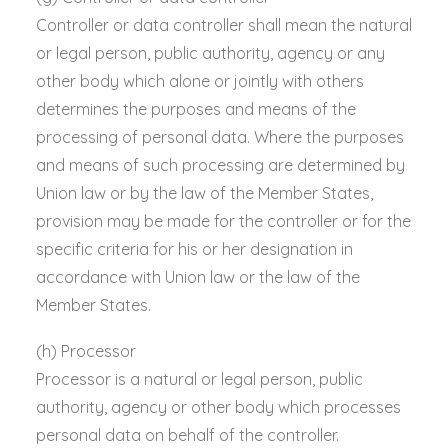
Controller or data controller shall mean the natural
or legal person, public authority, agency or any
other body which alone or jointly with others
determines the purposes and means of the
processing of personal data. Where the purposes
and means of such processing are determined by
Union law or by the law of the Member States,
provision may be made for the controller or for the
specific criteria for his or her designation in
accordance with Union law or the law of the
Member States.
(h) Processor
Processor is a natural or legal person, public
authority, agency or other body which processes
personal data on behalf of the controller.