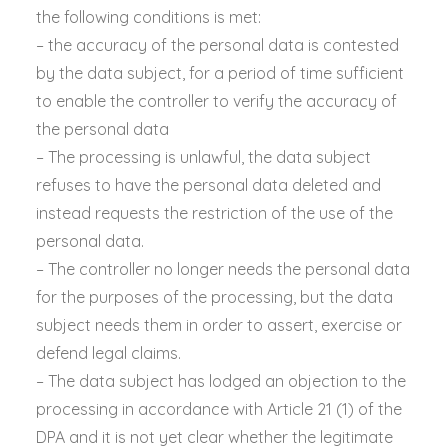
the following conditions is met:
– the accuracy of the personal data is contested
by the data subject, for a period of time sufficient
to enable the controller to verify the accuracy of
the personal data
– The processing is unlawful, the data subject
refuses to have the personal data deleted and
instead requests the restriction of the use of the
personal data.
– The controller no longer needs the personal data
for the purposes of the processing, but the data
subject needs them in order to assert, exercise or
defend legal claims.
– The data subject has lodged an objection to the
processing in accordance with Article 21 (1) of the
DPA and it is not yet clear whether the legitimate