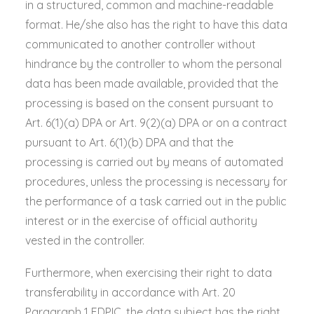
in a structured, common and machine-readable
format. He/she also has the right to have this data
communicated to another controller without
hindrance by the controller to whom the personal
data has been made available, provided that the
processing is based on the consent pursuant to
Art. 6(1)(a) DPA or Art. 9(2)(a) DPA or on a contract
pursuant to Art. 6(1)(b) DPA and that the
processing is carried out by means of automated
procedures, unless the processing is necessary for
the performance of a task carried out in the public
interest or in the exercise of official authority
vested in the controller.
Furthermore, when exercising their right to data
transferability in accordance with Art. 20
Paragraph 1 FDPIC, the data subject has the right