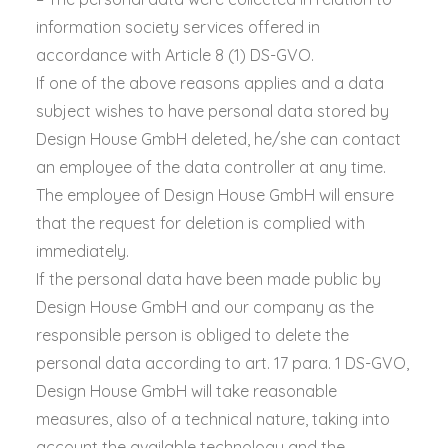
information society services offered in
accordance with Article 8 (1) DS-GVO.
If one of the above reasons applies and a data
subject wishes to have personal data stored by
Design House GmbH deleted, he/she can contact
an employee of the data controller at any time.
The employee of Design House GmbH will ensure
that the request for deletion is complied with
immediately.
If the personal data have been made public by
Design House GmbH and our company as the
responsible person is obliged to delete the
personal data according to art. 17 para. 1 DS-GVO,
Design House GmbH will take reasonable
measures, also of a technical nature, taking into
account the available technology and the