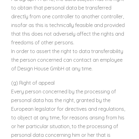
to obtain that personal data be transferred
directly from one controller to another controller,
insofar as this is technically feasible and provided
that this does not adversely affect the rights and
freedoms of other persons.
In order to assert the right to data transferability
the person concerned can contact an employee
of Design House GmbH at any time.
(g) Right of appeal
Every person concerned by the processing of
personal data has the right, granted by the
European legislator for directives and regulations,
to object at any time, for reasons arising from his
or her particular situation, to the processing of
personal data concerning him or her that is