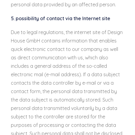
personal data provided by an affected person.
5. possibility of contact via the Internet site
Due to legal regulations, the internet site of Design
House GmbH contains information that enables
quick electronic contact to our company as well
as direct communication with us, which also
includes a general address of the so-called
electronic mail (e-mail address). If a data subject
contacts the data controller by e-mail or via a
contact form, the personal data transmitted by
the data subject is automatically stored. Such
personal data transmitted voluntarily by a data
subject to the controller are stored for the
purposes of processing or contacting the data
subject. Such personal data shall not be disclosed