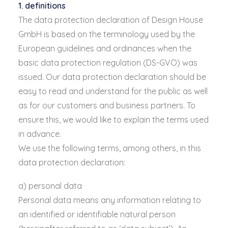
1. definitions
The data protection declaration of Design House
GmbH is based on the terminology used by the
European guidelines and ordinances when the
basic data protection regulation (DS-GVO) was
issued. Our data protection declaration should be
easy to read and understand for the public as well
as for our customers and business partners. To
ensure this, we would like to explain the terms used
in advance.
We use the following terms, among others, in this
data protection declaration:
a) personal data
Personal data means any information relating to
an identified or identifiable natural person