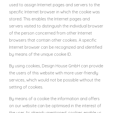
used to assign Internet pages and servers to the
specific Internet browser in which the cookie was
stored. This enables the Internet pages and
servers visited to distinguish the individual browser
of the person concerned from other Internet
browsers that contain other cookies. A specific
Internet browser can be recognized and identified
by means of the unique cookie ID.
By using cookies, Design House GmbH can provide
the users of this website with more user-friendly
services, which would not be possible without the
setting of cookies.
By means of a cookie the information and offers
on our website can be optimised in the interest of
the user. As already mentioned, cookies enable us