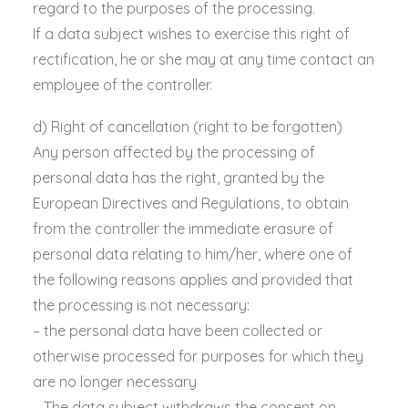
regard to the purposes of the processing.
If a data subject wishes to exercise this right of
rectification, he or she may at any time contact an
employee of the controller.
d) Right of cancellation (right to be forgotten)
Any person affected by the processing of
personal data has the right, granted by the
European Directives and Regulations, to obtain
from the controller the immediate erasure of
personal data relating to him/her, where one of
the following reasons applies and provided that
the processing is not necessary:
– the personal data have been collected or
otherwise processed for purposes for which they
are no longer necessary
– The data subject withdraws the consent on