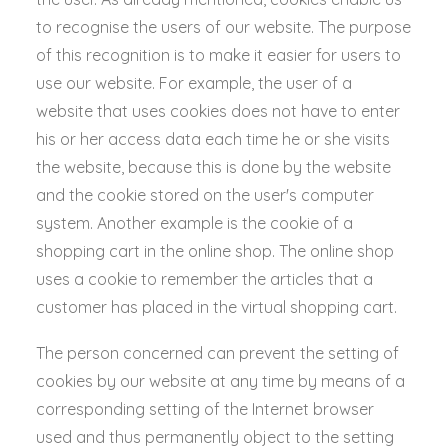
to recognise the users of our website. The purpose
of this recognition is to make it easier for users to
use our website. For example, the user of a
website that uses cookies does not have to enter
his or her access data each time he or she visits
the website, because this is done by the website
and the cookie stored on the user's computer
system. Another example is the cookie of a
shopping cart in the online shop. The online shop
uses a cookie to remember the articles that a
customer has placed in the virtual shopping cart.
The person concerned can prevent the setting of
cookies by our website at any time by means of a
corresponding setting of the Internet browser
used and thus permanently object to the setting