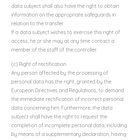
data subject shall also have the right to obtain
information on the appropriate safeguards in
relation to the transfer.
If a data subject wishes to exercise this right of
access, he or she may at any time contact a
member of the staff of the controller.
(c) Right of rectification
Any person affected by the processing of
personal data has the right, granted by the
European Directives and Regulations, to demand
the immediate rectification of incorrect personal
data concerning him. Furthermore, the data
subject shall have the right to request the
completion of incomplete personal data, including
by means of a supplementary declaration, having