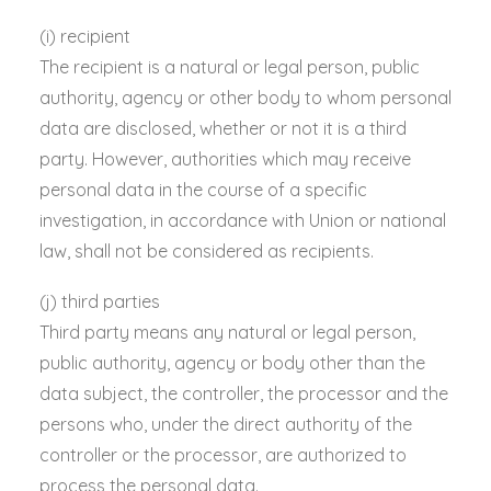
(i) recipient
The recipient is a natural or legal person, public
authority, agency or other body to whom personal
data are disclosed, whether or not it is a third
party. However, authorities which may receive
personal data in the course of a specific
investigation, in accordance with Union or national
law, shall not be considered as recipients.
(j) third parties
Third party means any natural or legal person,
public authority, agency or body other than the
data subject, the controller, the processor and the
persons who, under the direct authority of the
controller or the processor, are authorized to
process the personal data.