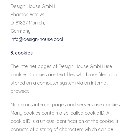
Design House GmbH
Phantasiestr. 24,
D-81827 Munich,
Germany.
info@design-house.cool
3. cookies
The internet pages of Design House GmbH use
cookies. Cookies are text files which are filed and
stored on a computer system via an internet
browser.
Numerous internet pages and servers use cookies.
Many cookies contain a so-called cookie ID. A
cookie ID is a unique identification of the cookie. It
consists of a string of characters which can be