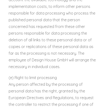
implementation costs, to inform other persons
responsible for data processing who process the
published personal data that the person
concerned has requested from these other
persons responsible for data processing the
deletion of all links to these personal data or of
copies or replications of these personal data as
far as the processing is not necessary. The
employee of Design House GmbH will arrange the
necessary in individual cases.
(e) Right to limit processing
Any person affected by the processing of
personal data has the right, granted by the
European Directives and Regulations, to request
the controller to restrict the processing if one of