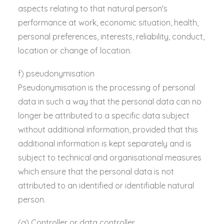
aspects relating to that natural person's
performance at work, economic situation, health,
personal preferences, interests, reliability, conduct,
location or change of location.
f) pseudonymisation
Pseudonymisation is the processing of personal
data in such a way that the personal data can no
longer be attributed to a specific data subject
without additional information, provided that this
additional information is kept separately and is
subject to technical and organisational measures
which ensure that the personal data is not
attributed to an identified or identifiable natural
person.
(g) Controller or data controller