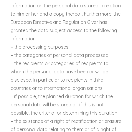
information on the personal data stored in relation
to him or her and a copy thereof. Furthermore, the
European Directive and Regulation Giver has
granted the data subject access to the following
information:
– the processing purposes
– the categories of personal data processed
– the recipients or categories of recipients to
whom the personal data have been or will be
disclosed, in particular to recipients in third
countries or to international organisations
– if possible, the planned duration for which the
personal data will be stored or, if this is not
possible, the criteria for determining this duration
– the existence of a right of rectification or erasure
of personal data relating to them or of a right of