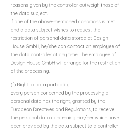
reasons given by the controller outweigh those of
the data subject.
If one of the above-mentioned conditions is met
and a data subject wishes to request the
restriction of personal data stored at Design
House GmbH, he/she can contact an employee of
the data controller at any time. The employee of
Design House GmbH will arrange for the restriction
of the processing.
(f) Right to data portability
Every person concerned by the processing of
personal data has the right, granted by the
European Directives and Regulations, to receive
the personal data concerning him/her which have
been provided by the data subject to a controller