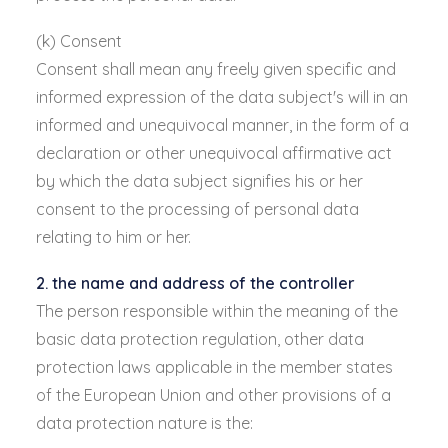
(k) Consent
Consent shall mean any freely given specific and
informed expression of the data subject's will in an
informed and unequivocal manner, in the form of a
declaration or other unequivocal affirmative act
by which the data subject signifies his or her
consent to the processing of personal data
relating to him or her.
2. the name and address of the controller
The person responsible within the meaning of the
basic data protection regulation, other data
protection laws applicable in the member states
of the European Union and other provisions of a
data protection nature is the: