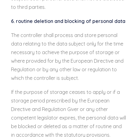
to third parties.
6. routine deletion and blocking of personal data
The controller shall process and store personal
data relating to the data subject only for the time
necessary to achieve the purpose of storage or
where provided for by the European Directive and
Regulation or by any other law or regulation to
which the controller is subject.
If the purpose of storage ceases to apply or if a
storage period prescribed by the European
Directive and Regulation Giver or any other
competent legislator expires, the personal data will
be blocked or deleted as a matter of routine and
in accordance with the statutory provisions.