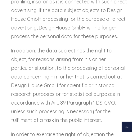
profiling, insofar as it is connected with such direct
advertising. If the data subject objects to Design
House GmbH processing for the purpose of direct
advertising, Design House GmbH will no longer
process the personal data for these purposes.
In addition, the data subject has the right to
object, for reasons arising from his or her
particular situation, to the processing of personal
data concerning him or her that is carried out at
Design House GmbH for scientific or historical
research purposes or for statistical purposes in
accordance with Art. 89 Paragraph 1 DS-GVO,
unless such processing is necessary for the
fulfilment of a task in the public interest.
In order to exercise the right of objection the