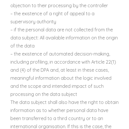
objection to their processing by the controller
– the existence of a right of appeal to a
supervisory authority
– if the personal data are not collected from the
data subject: All available information on the origin
of the data
– the existence of automated decision-making,
including profiling, in accordance with Article 22(1)
and (4) of the DPA and, at least in these cases,
meaningful information about the logic involved
and the scope and intended impact of such
processing on the data subject
The data subject shall also have the right to obtain
information as to whether personal data have
been transferred to a third country or to an
international organisation. If this is the case, the