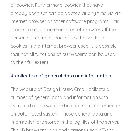
of cookies. Furthermore, cookies that have
already been set can be deleted at any time via an
Internet browser or other software programs. This
is possible in all common Internet browsers. If the
person concerned deactivates the setting of
cookies in the Internet browser used, it is possible
that not all functions of our website can be used
to their full extent.
4. collection of general data and information
The website of Design House GmbH collects a
number of general data and information with
every call of the website by a person concerned or
an automated system. These general data and
information are stored in the log files of the server.
The (1) browser types and versions used, (2) the