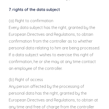
7. rights of the data subject
(a) Right to confirmation
Every data subject has the right, granted by the
European Directives and Regulations, to obtain
confirmation from the controller as to whether
personal data relating to him are being processed.
If a data subject wishes to exercise this right of
confirmation, he or she may at any time contact
an employee of the controller.
(b) Right of access
Any person affected by the processing of
personal data has the right, granted by the
European Directives and Regulations, to obtain at
any time and free of charge from the controller