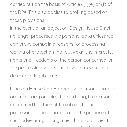
carried out on the basis of Article 6(1)(e) or (f) of
the DPA. This also applies to profiling based on
these provisions.
In the event of an objection, Design House GmbH
no longer processes the personal data unless we
can prove compelling reasons for processing
worthy of protection that outweigh the interests,
rights and freedoms of the person concerned, or
the processing serves the assertion, exercise or
defence of legal claims.
If Design House GmbH processes personal data in
order to carry out direct advertising, the person
concerned has the right to object to the
processing of personal data for the purpose of
such advertising at any time. This also applies to