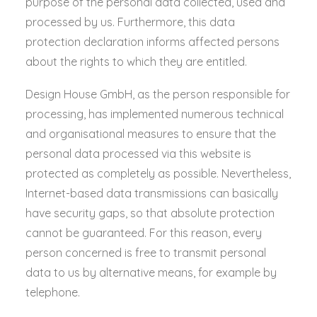
purpose of the personal data collected, used and
processed by us. Furthermore, this data
protection declaration informs affected persons
about the rights to which they are entitled.
Design House GmbH, as the person responsible for
processing, has implemented numerous technical
and organisational measures to ensure that the
personal data processed via this website is
protected as completely as possible. Nevertheless,
Internet-based data transmissions can basically
have security gaps, so that absolute protection
cannot be guaranteed. For this reason, every
person concerned is free to transmit personal
data to us by alternative means, for example by
telephone.