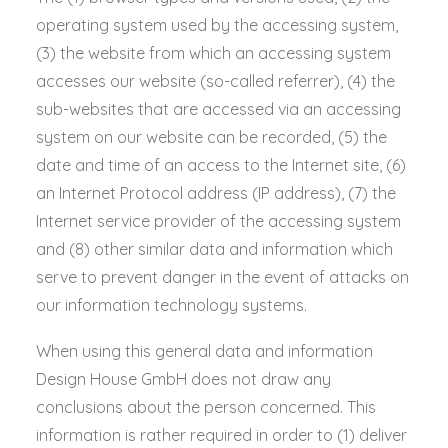
operating system used by the accessing system,
(3) the website from which an accessing system
accesses our website (so-called referrer), (4) the
sub-websites that are accessed via an accessing
system on our website can be recorded, (5) the
date and time of an access to the Internet site, (6)
an Internet Protocol address (IP address), (7) the
Internet service provider of the accessing system
and (8) other similar data and information which
serve to prevent danger in the event of attacks on
our information technology systems.
When using this general data and information
Design House GmbH does not draw any
conclusions about the person concerned. This
information is rather required in order to (1) deliver