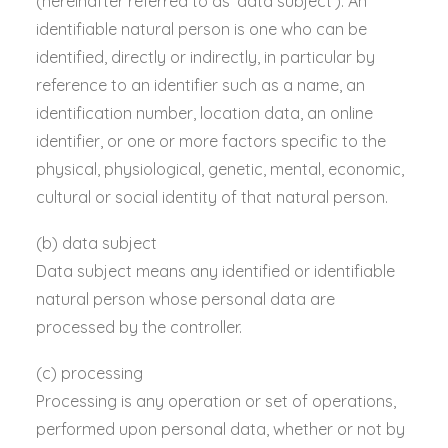
(hereinafter referred to as ‘data subject’). An
identifiable natural person is one who can be
identified, directly or indirectly, in particular by
reference to an identifier such as a name, an
identification number, location data, an online
identifier, or one or more factors specific to the
physical, physiological, genetic, mental, economic,
cultural or social identity of that natural person.
(b) data subject
Data subject means any identified or identifiable
natural person whose personal data are
processed by the controller.
(c) processing
Processing is any operation or set of operations,
performed upon personal data, whether or not by