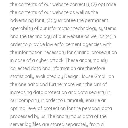
the contents of our website correctly, (2) optimise
the contents of our website as well as the
advertising for it, (3) guarantee the permanent
operability of our information technology systems
and the technology of our website as well as (4) in
order to provide law enforcement agencies with
the information necessary for criminal prosecution
in case of a cyber attack. These anonymously
collected data and information are therefore
statistically evaluated by Design House GmbH on
the one hand and furthermore with the aim of
increasing data protection and data security in
our company, in order to ultimately ensure an
optimal level of protection for the personal data
processed by us. The anonymous data of the
server log files are stored separately from all