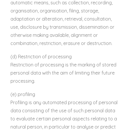
automatic means, such as collection, recording,
organisation, organisation, filing, storage,
adaptation or alteration, retrieval, consultation,
use, disclosure by transmission, dissemination or
otherwise making available, alignment or
combination, restriction, erasure or destruction.
(d) Restriction of processing
Restriction of processing is the marking of stored
personal data with the aim of limiting their future
processing.
(e) profiling
Profiling is any automated processing of personal
data consisting of the use of such personal data
to evaluate certain personal aspects relating to a
natural person, in particular to analyse or predict