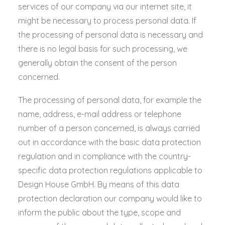
services of our company via our internet site, it
might be necessary to process personal data. If
the processing of personal data is necessary and
there is no legal basis for such processing, we
generally obtain the consent of the person
concerned.
The processing of personal data, for example the
name, address, e-mail address or telephone
number of a person concerned, is always carried
out in accordance with the basic data protection
regulation and in compliance with the country-
specific data protection regulations applicable to
Design House GmbH. By means of this data
protection declaration our company would like to
inform the public about the type, scope and