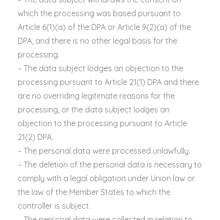
which the processing was based pursuant to
Article 6(1)(a) of the DPA or Article 9(2)(a) of the
DPA, and there is no other legal basis for the
processing.
– The data subject lodges an objection to the
processing pursuant to Article 21(1) DPA and there
are no overriding legitimate reasons for the
processing, or the data subject lodges an
objection to the processing pursuant to Article
21(2) DPA.
– The personal data were processed unlawfully.
– The deletion of the personal data is necessary to
comply with a legal obligation under Union law or
the law of the Member States to which the
controller is subject.
– The personal data were collected in relation to